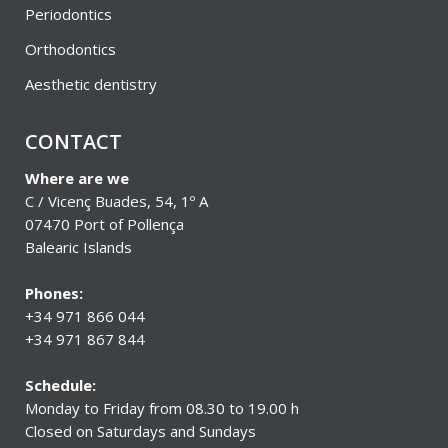
Periodontics
Orthodontics
Aesthetic dentistry
CONTACT
Where are we
C / Vicenç Buades, 54, 1º A
07470 Port of Pollença
Balearic Islands
Phones:
+34 971 866 044
+34 971 867 844
Schedule:
Monday to Friday from 08.30 to 19.00 h
Closed on Saturdays and Sundays