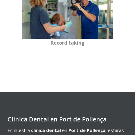
Record taking
Clinica Dental en Port de Pollença
En nuestra
clínica dental
en
Port de Pollença
, estarás