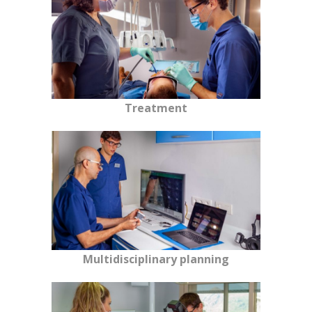
Treatment
Multidisciplinary planning