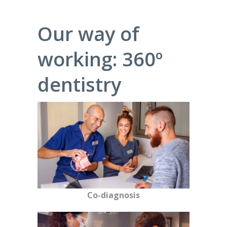
Our way of
working: 360º
dentistry
Co-diagnosis