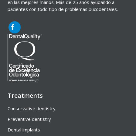
en las mejores manos. Más de 25 años ayudando a
pacientes con todo tipo de problemas bucodentales.
Treatments
Conservative dentistry
Preventive dentistry
Dental implants