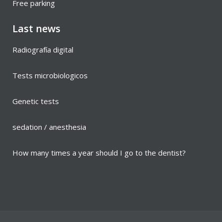
Free parking
Last news
Radiografía digital
Tests microbiologicos
Genetic tests
sedation / anesthesia
How many times a year should I go to the dentist?