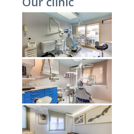
Our clinic