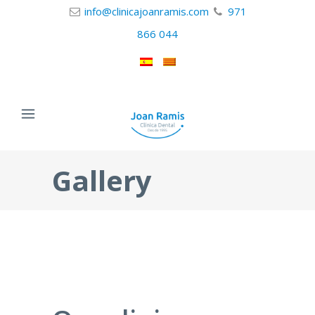
info@clinicajoanramis.com
971
866 044
Gallery