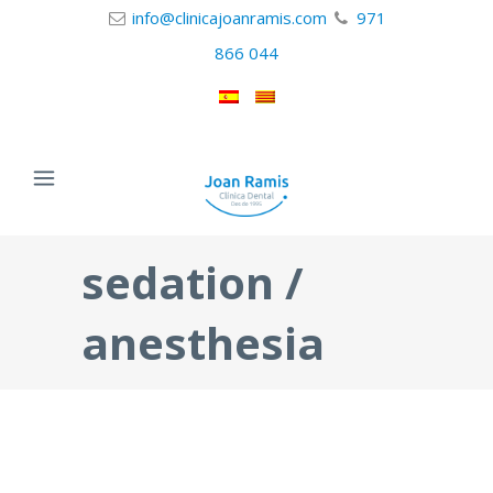
info@clinicajoanramis.com
971
866 044
sedation /
anesthesia